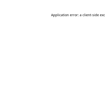
Application error: a
client
-side ex