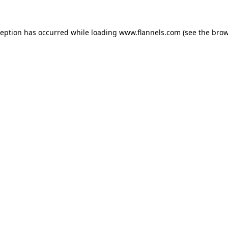
ception has occurred while loading
www.flannels.com
(see the
brow