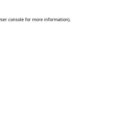
ser console
for more information).