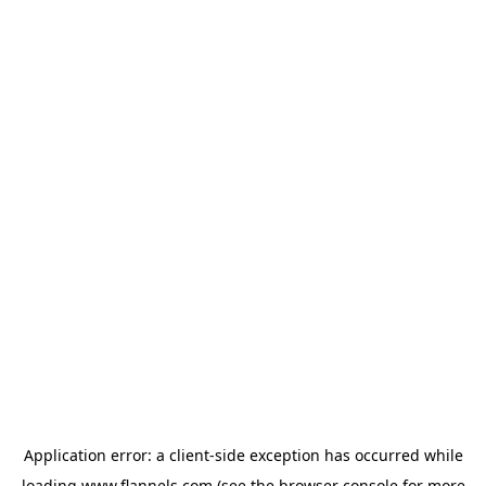
Application error: a
client
-side exception has occurred while
loading
www.flannels.com
(see the
browser console
for more