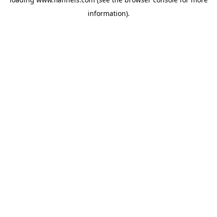
information).