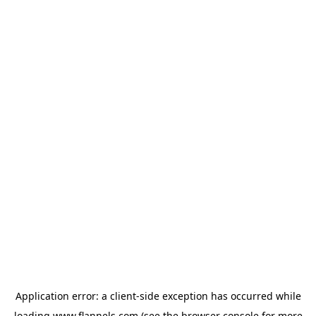
Application error: a
client
-side exception has occurred while
loading
www.flannels.com
(see the
browser console
for more