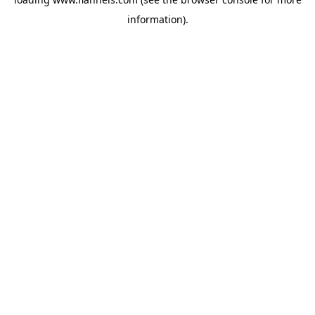
information).