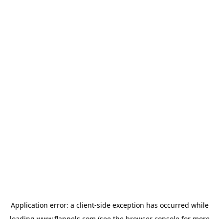
Application error: a
client
-side exception has occurred while
loading
www.flannels.com
(see the
browser console
for more