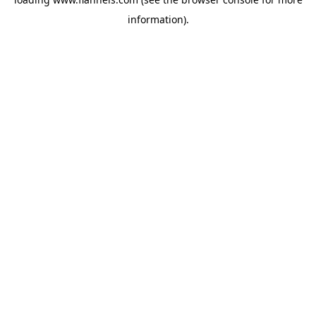
information).