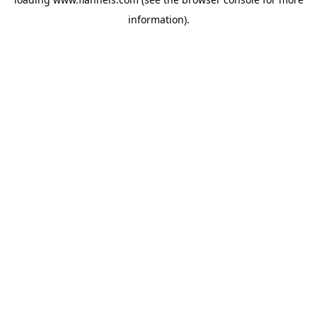
information).