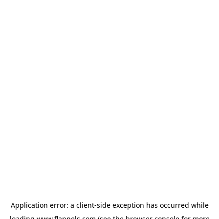
Application error: a
client
-side exception has occurred while
loading
www.flannels.com
(see the
browser console
for more