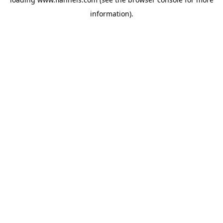
information).