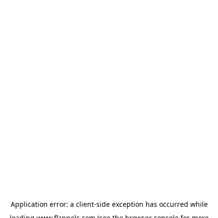
Application error: a
client
-side exception has occurred while
loading
www.flannels.com
(see the
browser console
for more