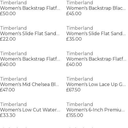
Timberland
Timberland
Women's Backstrap Flatform Sandals
Women's Backstrap Black Flatform Sandals
£50.00
£45.00
Timberland
Timberland
Women's Slide Flat Sandals
Women's Slide Flat Sandals
£22.00
£35.00
Timberland
Timberland
Women's Backstrap Flatform Sandals
Women's Backstrap Flatform Sandals
£40.00
£40.00
Timberland
Timberland
Women's Mid Chelsea Bluetooth Chelsea Boots
Women's Low Lace Up GTX Hiking Boots
£47.00
£67.50
Timberland
Timberland
Women's Low Cut Waterproof Hiking Boot
Women's 6-Inch Premium Hiker Boots
£33.30
£155.00