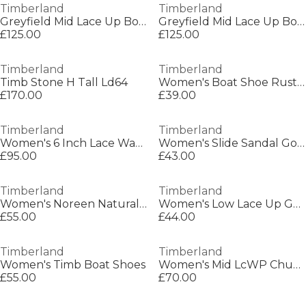
Timberland
Timberland
Greyfield Mid Lace Up Boot Medium B
Greyfield Mid Lace Up Boot Medium B
£125.00
£125.00
Timberland
Timberland
Timb Stone H Tall Ld64
Women's Boat Shoe Rust Nubuck Boat Shoes
£170.00
£39.00
Timberland
Timberland
Women's 6 Inch Lace Waterproof Boot Flat Ankle Boots
Women's Slide Sandal Gold Flat Sandals
£95.00
£43.00
Timberland
Timberland
Women's Noreen Natural Suede Boat Shoes
Women's Low Lace Up Gore-Tex Hiking Boots
£55.00
£44.00
Timberland
Timberland
Women's Timb Boat Shoes
Women's Mid LcWP Chukka Mid Lace Up Waterproof Chukka Boots
£55.00
£70.00