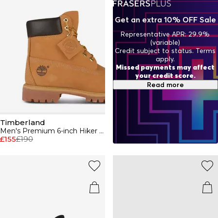
premium jackets and Timberland shorts to complete your
brand rep this season.
Get an extra 10% OFF Sale
Representative APR: 29.9%
(variable)
Credit subject to status. Terms
apply.
Missed payments may affect
your credit score.
Read more
Timberland
Men's Premium 6-inch Hiker Boots
£155
£190