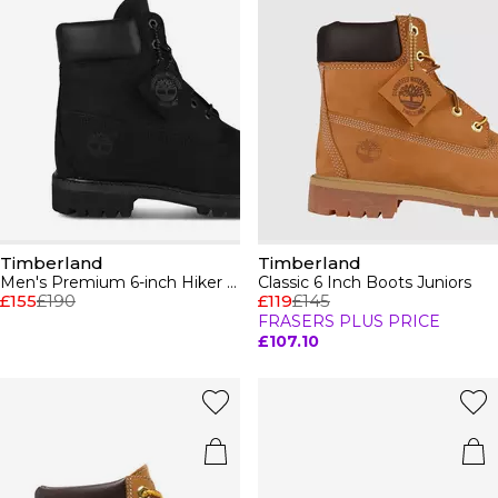
Timberland
Timberland
Men's Premium 6-inch Hiker Boots
Classic 6 Inch Boots Juniors
£155
£190
£119
£145
FRASERS PLUS PRICE
£107.10