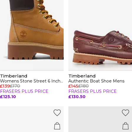
Timberland
Timberland
Womens Stone Street 6 Inch Boots
Authentic Boat Shoe Mens
£139
£170
£145
£180
FRASERS PLUS PRICE
FRASERS PLUS PRICE
£125.10
£130.50