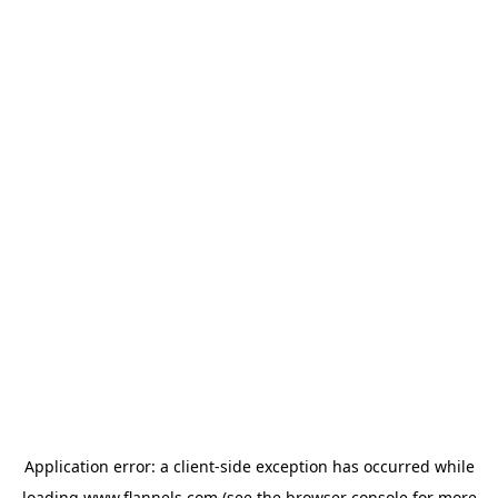
Application error: a
client
-side exception has occurred while
loading
www.flannels.com
(see the
browser console
for more