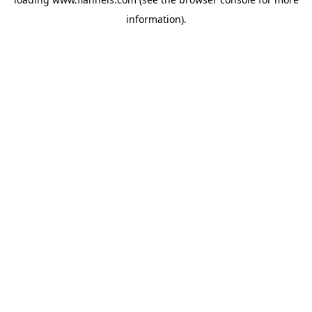
information).