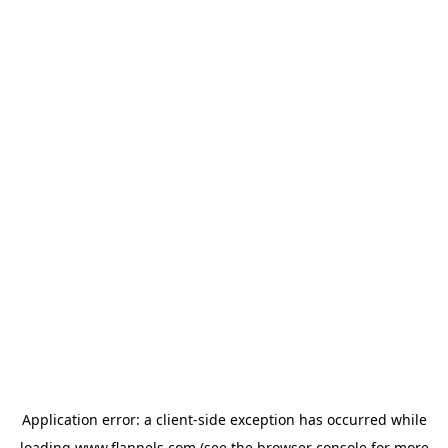
Application error: a
client
-side exception has occurred while
loading
www.flannels.com
(see the
browser console
for more