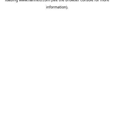
information).