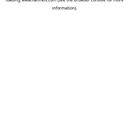
information).