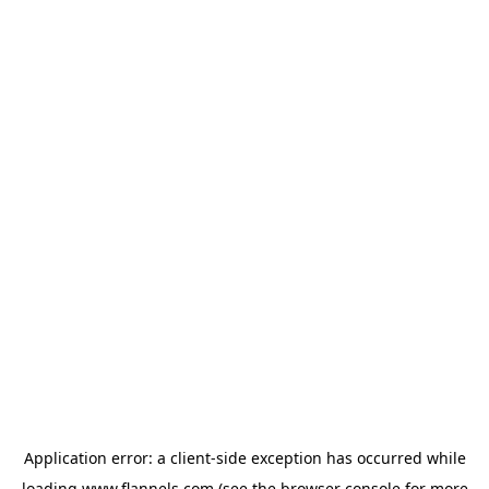
Application error: a
client
-side exception has occurred while
loading
www.flannels.com
(see the
browser console
for more