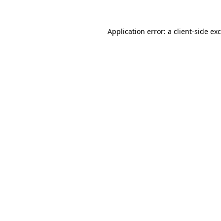
Application error: a
client
-side ex