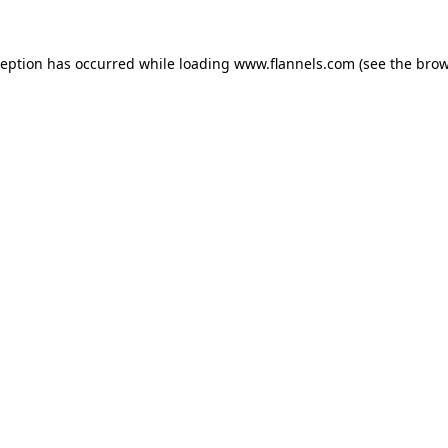
ception has occurred while loading
www.flannels.com
(see the
brow