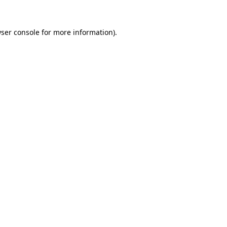
ser console
for more information).