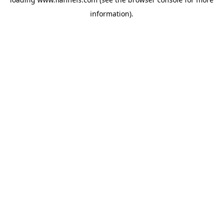
information).