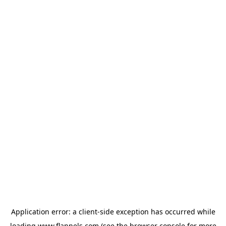
Application error: a
client
-side exception has occurred while
loading
www.flannels.com
(see the
browser console
for more