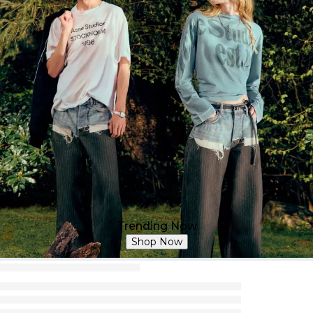
Trending Now
Shop Now