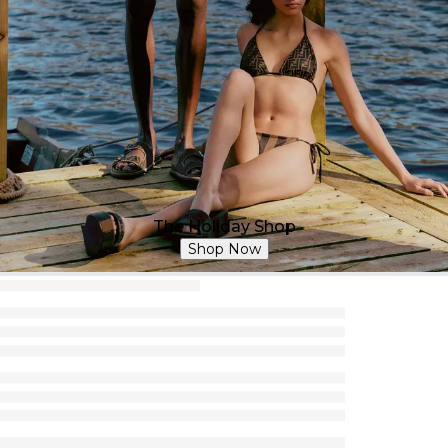
The Holiday Shop
Shop Now