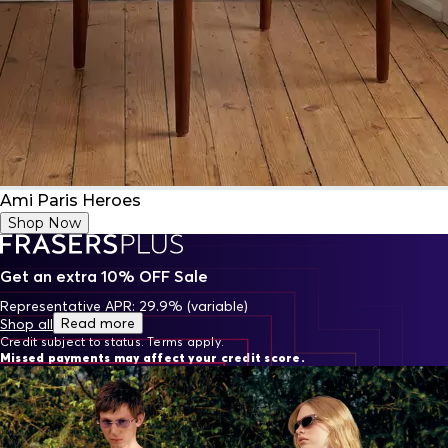
Ami Paris Heroes
Shop Now
Get an extra 10% OFF Sale
Representative APR: 29.9% (variable)
Read more
Shop all
Credit subject to status. Terms apply.
Missed payments may affect your credit score.