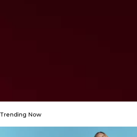
Trending Now