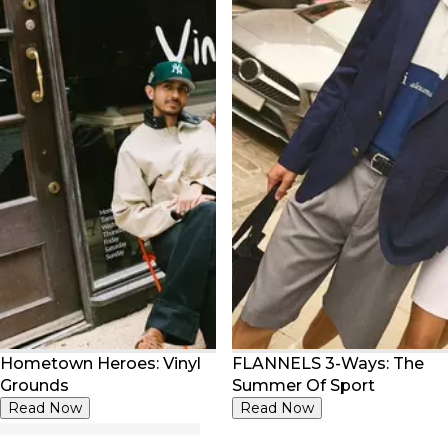
Hometown Heroes: Vinyl
FLANNELS 3-Ways: The
Grounds
Summer Of Sport
Read Now
Read Now