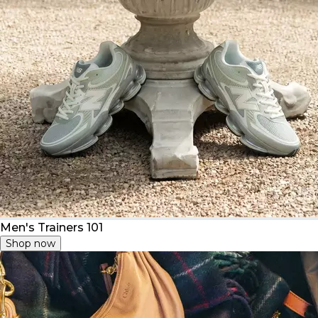
Men's Trainers 101
Shop now