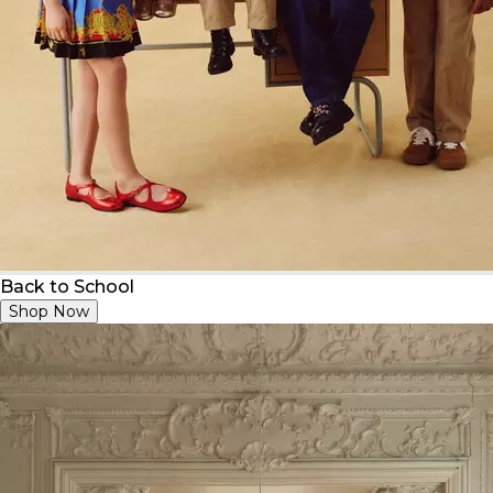
Back to School
Shop Now