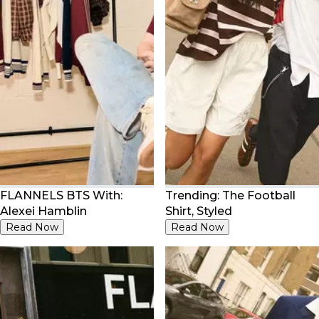
FLANNELS BTS With:
Trending: The Football
Alexei Hamblin
Shirt, Styled
Read Now
Read Now