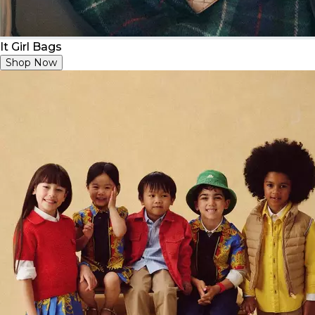
It Girl Bags
Shop Now