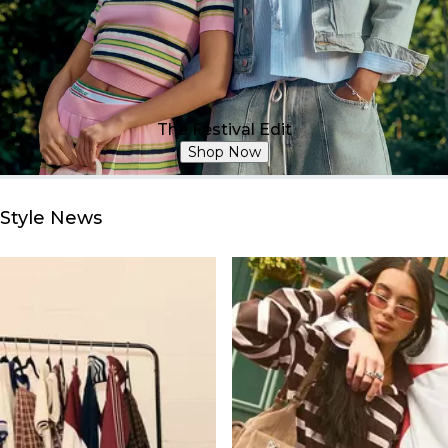
The Festival Edit
Shop Now
Style News