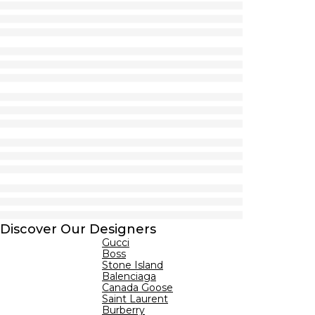
Discover Our Designers
Gucci
Boss
Stone Island
Balenciaga
Canada Goose
Saint Laurent
Burberry