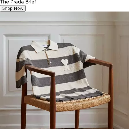
The Prada Brief
Shop Now