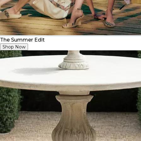
The Summer Edit
Shop Now