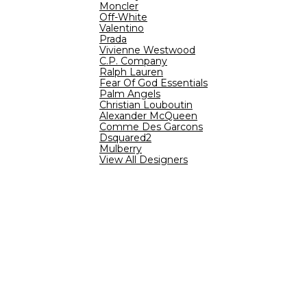
Moncler
Off-White
Valentino
Prada
Vivienne Westwood
C.P. Company
Ralph Lauren
Fear Of God Essentials
Palm Angels
Christian Louboutin
Alexander McQueen
Comme Des Garcons
Dsquared2
Mulberry
View All Designers