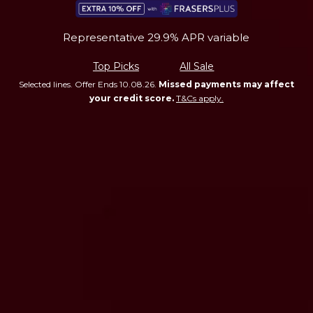
Representative 29.9% APR variable
Top Picks
All Sale
Selected lines. Offer Ends 10.08.26.
Missed payments may affect
your credit score.
T&Cs apply.