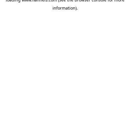
information).