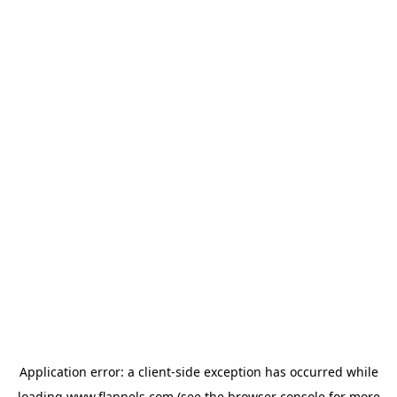
Application error: a
client
-side exception has occurred while
loading
www.flannels.com
(see the
browser console
for more