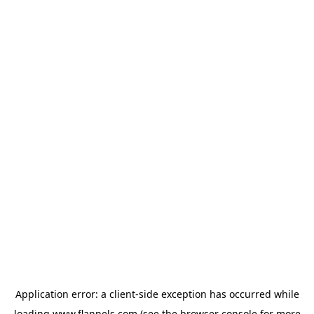
Application error: a
client
-side exception has occurred while
loading
www.flannels.com
(see the
browser console
for more