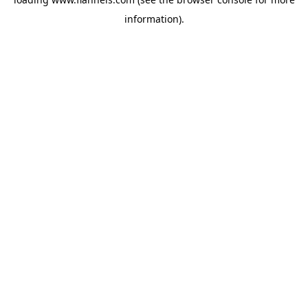
information).