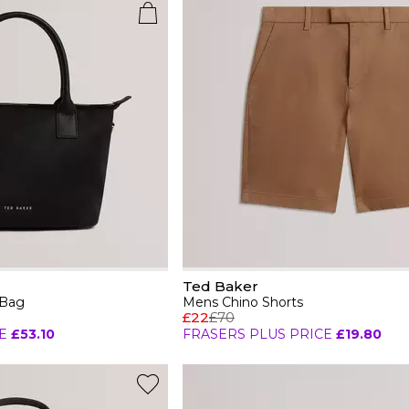
Ted Baker
 Bag
Mens Chino Shorts
£22
£70
E
£53.10
FRASERS PLUS PRICE
£19.80