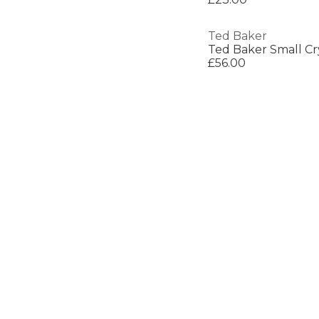
Ted Baker
£56.00