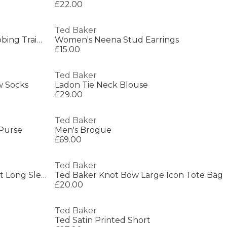
£22.00
Ted Baker
Womens Lace-Up Leather Webbing Trainers
Women's Neena Stud Earrings
£15.00
Ted Baker
w Socks
Ladon Tie Neck Blouse
£29.00
Ted Baker
 Purse
Men's Brogue
£69.00
Ted Baker
Ted Baker Botanical Print Front Long Sleeve Knit Top
Ted Baker Knot Bow Large Icon Tote Bag
£20.00
Ted Baker
Ted Satin Printed Short