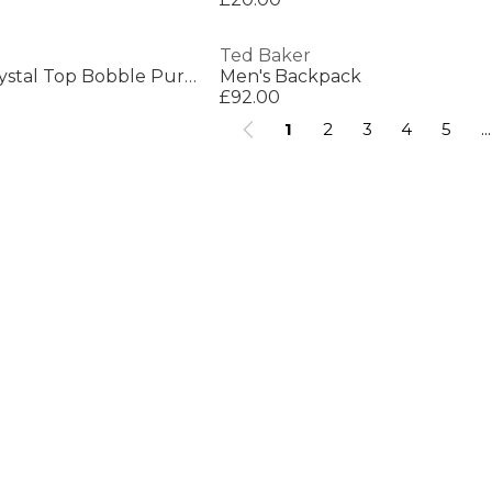
Ted Baker
Ted Baker Small Crystal Top Bobble Purse
Men's Backpack
£92.00
1
2
3
4
5
...