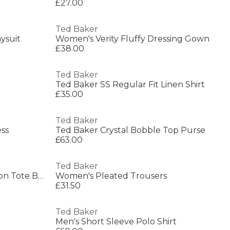
£27.00
Ted Baker
ysuit
Women's Verity Fluffy Dressing Gown
£38.00
Ted Baker
Ted Baker SS Regular Fit Linen Shirt
£35.00
Ted Baker
ss
Ted Baker Crystal Bobble Top Purse
£63.00
Ted Baker
Ted Baker Large Crosshatch Icon Tote Bag
Women's Pleated Trousers
£31.50
Ted Baker
Men's Short Sleeve Polo Shirt