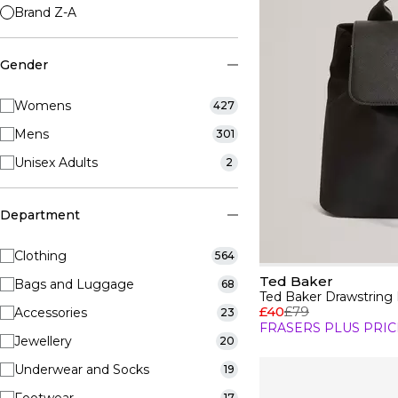
Brand Z-A
Gender
Womens
427
Mens
301
Unisex Adults
2
Department
Clothing
564
Ted Baker
Bags and Luggage
68
Ted Baker Drawstring
£40
£79
Accessories
23
FRASERS PLUS PRIC
Jewellery
20
Underwear and Socks
19
17