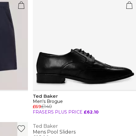
Ted Baker
Men's Brogue
£69
£140
FRASERS PLUS PRICE
£62.10
Ted Baker
Mens Pool Sliders