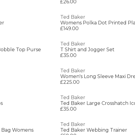
£26.00
Ted Baker
er
Womens Polka Dot Printed Pla
£149.00
Ted Baker
Bobble Top Purse
T Shirt and Jogger Set
£35.00
Ted Baker
Women's Long Sleeve Maxi Dre
£225.00
Ted Baker
os
£35.00
Ted Baker
te Bag Womens
Ted Baker Webbing Trainer