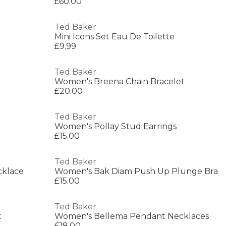
£60.00
Ted Baker
Mini Icons Set Eau De Toilette
£9.99
Ted Baker
Women's Breena Chain Bracelet
£20.00
Ted Baker
Women's Pollay Stud Earrings
£15.00
Ted Baker
cklace
Women's Bak Diam Push Up Plunge Bra
£15.00
Ted Baker
t
Women's Bellema Pendant Necklaces
£18.00