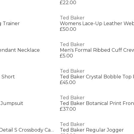
£22.00
Ted Baker
 Trainer
£50.00
Ted Baker
endant Necklace
Men's Formal Ribbed Cuff Cre
£5.00
Ted Baker
 Short
Ted Baker Crystal Bobble Top
£45.00
Ted Baker
 Jumpsuit
£37.00
Ted Baker
Womens Webbing Detail S Crossbody Camera Bag
Ted Baker Regular Jogger