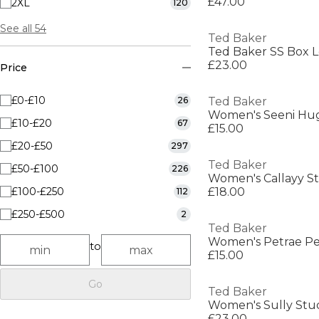
£47.00
2XL
120
See all 54
Ted Baker
Ted Baker SS Box 
£23.00
Price
£0-£10
26
Ted Baker
Women's Seeni Hug
£10-£20
67
£15.00
£20-£50
297
Ted Baker
£50-£100
226
Women's Callayy St
£100-£250
£18.00
112
£250-£500
2
Ted Baker
Women's Petrae P
to
£15.00
Go
Ted Baker
Women's Sully Stud
£23.00