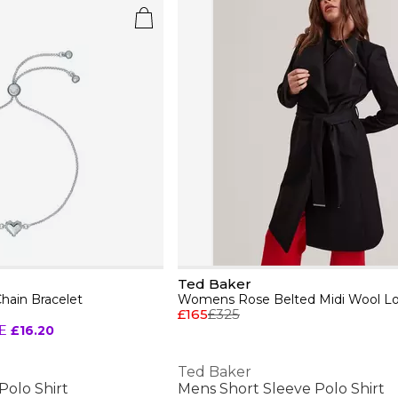
Ted Baker
hain Bracelet
£165
£325
E
£16.20
Ted Baker
Polo Shirt
Mens Short Sleeve Polo Shirt