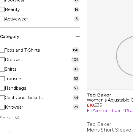
Footwear
Beauty
14
Activewear
5
Category
Tops and T-Shirts
158
Dresses
106
Shirts
82
Trousers
52
Handbags
52
Ted Baker
Coats and Jackets
44
Women's Adjustable C
£18
£35
Knitwear
27
FRASERS PLUS PRIC
See all 34
Ted Baker
Mens Short Sleeve 