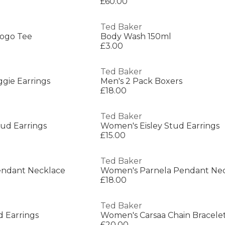
£60.00
Ted Baker
Logo Tee
Body Wash 150ml
£3.00
Ted Baker
gie Earrings
Men's 2 Pack Boxers
£18.00
Ted Baker
ud Earrings
Women's Eisley Stud Earrings
£15.00
Ted Baker
endant Necklace
Women's Parnela Pendant Ne
£18.00
Ted Baker
 Earrings
Women's Carsaa Chain Bracele
£20.00