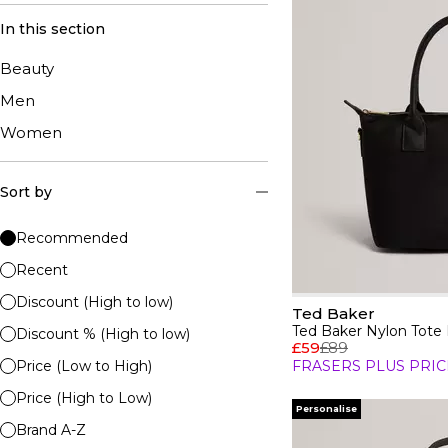
In this section
Beauty
Men
Women
Sort by
Recommended
Recent
Discount (High to low)
Ted Baker
Ted Baker Nylon Tote
Discount % (High to low)
£59
£89
Price (Low to High)
FRASERS PLUS PRIC
Price (High to Low)
Personalise
Brand A-Z