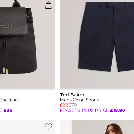
Ted Baker
 Backpack
Mens Chino Shorts
£22
£70
E
£36
FRASERS PLUS PRICE
£19.80