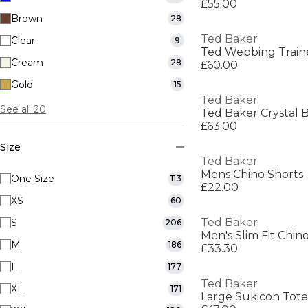
£55.00
Brown
28
Ted Baker
Clear
9
Ted Webbing Train
Cream
28
£60.00
Gold
15
Ted Baker
See all 20
Ted Baker Crystal 
£63.00
Size
Ted Baker
Mens Chino Shorts
One Size
113
£22.00
XS
60
Ted Baker
S
206
Men's Slim Fit Chin
M
186
£33.30
L
177
Ted Baker
XL
171
Large Sukicon To