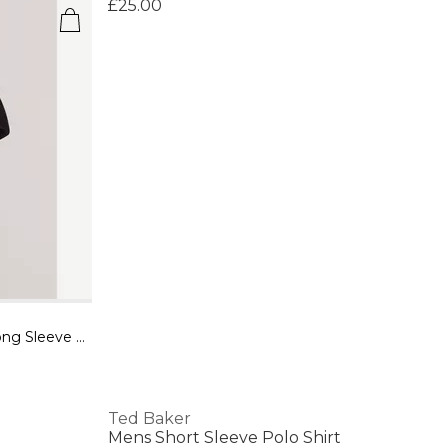
£25.00
Womens Rose Belted Midi Wool Long Sleeve Coat
Ted Baker
Mens Short Sleeve Polo Shirt