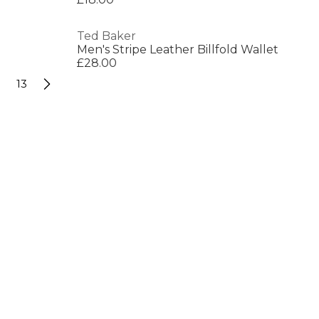
Ted Baker
Men's Stripe Leather Billfold Wallet
£28.00
13