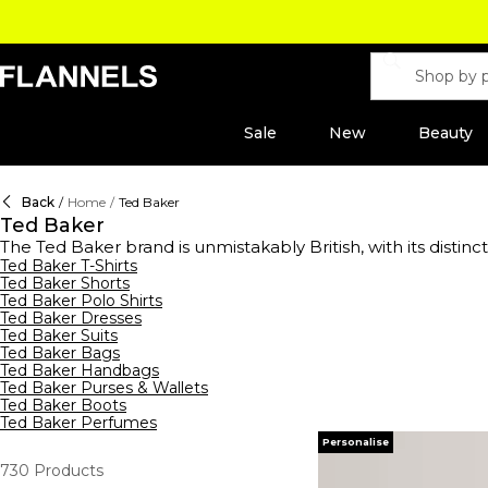
Sale
New
Beauty
Back
/
Home
/
Ted Baker
Ted Baker
The Ted Baker brand is unmistakably British, with its distinc
men's shirt designer in 1987 and soon gained the name ‘N
Ted Baker T-Shirts
Ted Baker Shorts
feminine clutch bags and black leather tote bags to nylo
Ted Baker Polo Shirts
purses
or cardholders in iconic prints and colourways. Com
Ted Baker Dresses
Capture the essence of the Ted Baker brand with the iconic
Ted Baker Suits
end recognition.
Ted Baker Bags
Ted Baker Handbags
Ted Baker Purses & Wallets
Ted Baker Boots
Ted Baker Perfumes
Personalise
730
Products