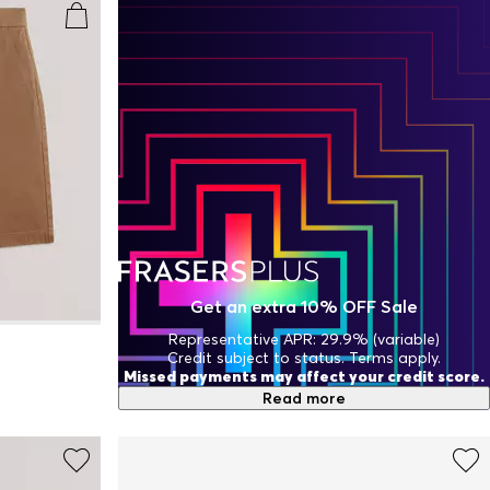
Get an extra 10% OFF Sale
Representative APR: 29.9% (variable)
Credit subject to status. Terms apply.
Missed payments may affect your credit score.
Read more