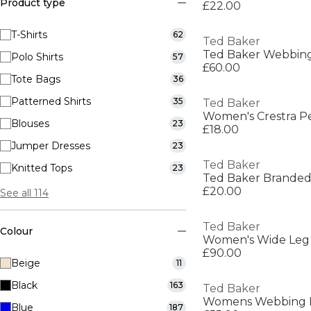
Product type
£22.00
T-Shirts
62
Ted Baker
Ted Baker Webbing
Polo Shirts
57
£60.00
Tote Bags
36
Patterned Shirts
35
Ted Baker
Women's Crestra P
Blouses
23
£18.00
Jumper Dresses
23
Ted Baker
Knitted Tops
23
Ted Baker Branded
£20.00
See all 114
Ted Baker
Colour
Women's Wide Leg
£90.00
Beige
11
Black
163
Ted Baker
Blue
187