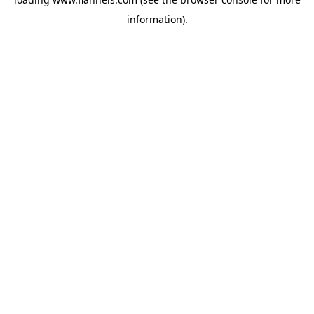
information).