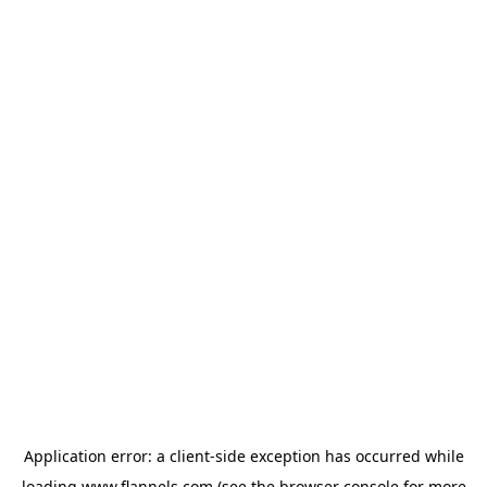
Application error: a
client
-side exception has occurred while
loading
www.flannels.com
(see the
browser console
for more