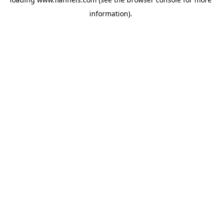
information).