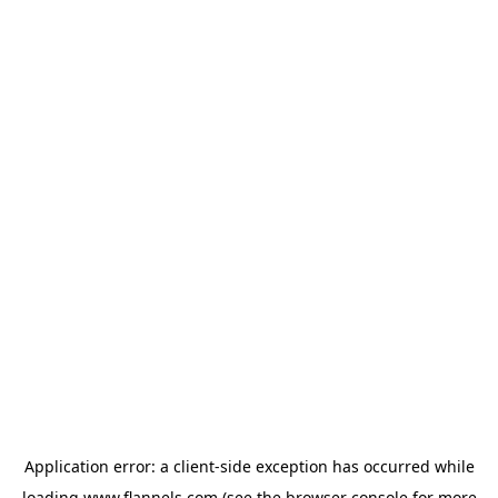
Application error: a
client
-side exception has occurred while
loading
www.flannels.com
(see the
browser console
for more