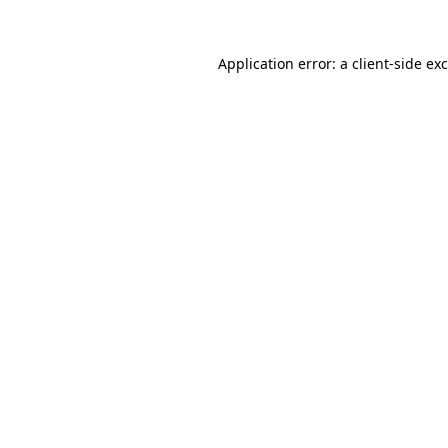
Application error: a
client
-side ex