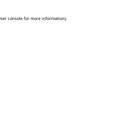
ser console
for more information).