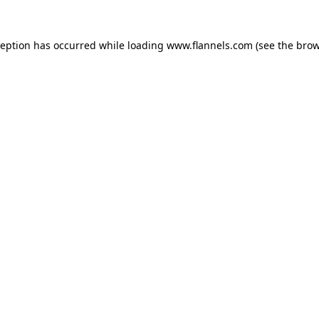
ception has occurred while loading
www.flannels.com
(see the
brow