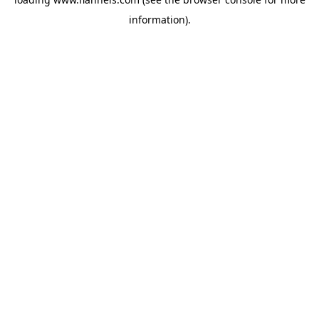
information).