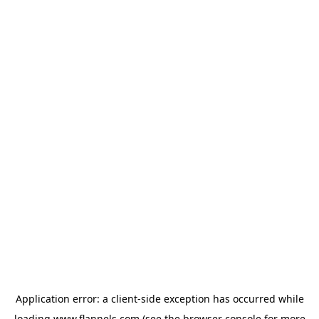
Application error: a
client
-side exception has occurred while
loading
www.flannels.com
(see the
browser console
for more