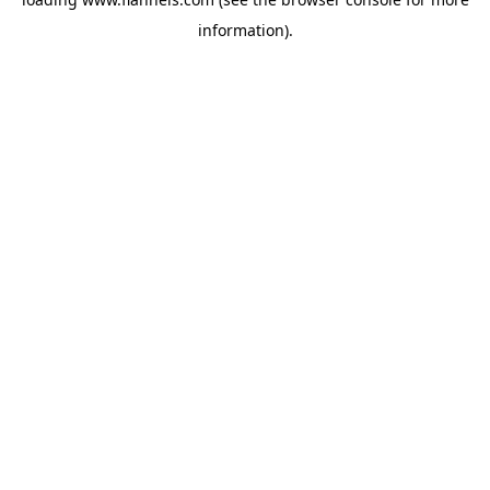
information).