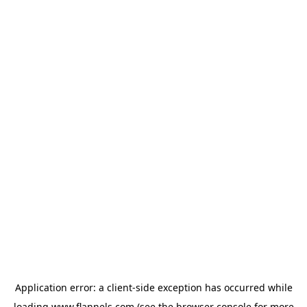
Application error: a
client
-side exception has occurred while
loading
www.flannels.com
(see the
browser console
for more