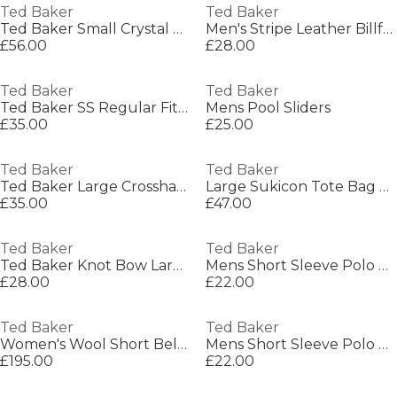
Ted Baker
Ted Baker
Ted Baker Small Crystal Top Bobble Purse
Men's Stripe Leather Billfold Wallet
£56.00
£28.00
Ted Baker
Ted Baker
Ted Baker SS Regular Fit Linen Shirt
Mens Pool Sliders
£35.00
£25.00
Ted Baker
Ted Baker
Ted Baker Large Crosshatch Icon Tote Bag
Large Sukicon Tote Bag Womens
£35.00
£47.00
Ted Baker
Ted Baker
Ted Baker Knot Bow Large Icon Tote Bag
Mens Short Sleeve Polo Shirt
£28.00
£22.00
Ted Baker
Ted Baker
Women's Wool Short Belted Overcoat
Mens Short Sleeve Polo Shirt
£195.00
£22.00