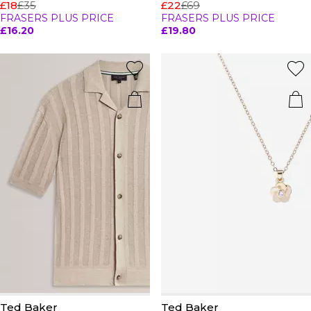
£18
£35
£22
£69
FRASERS PLUS PRICE
FRASERS PLUS PRICE
£16.20
£19.80
Ted Baker
Ted Baker