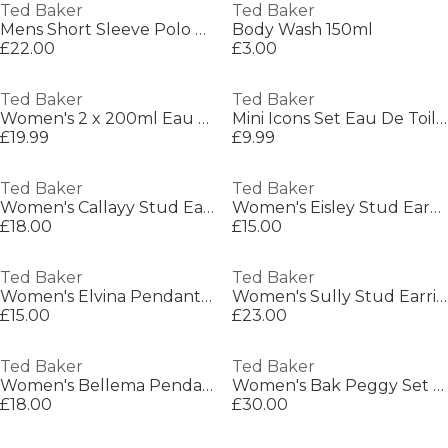
Ted Baker
Ted Baker
Mens Short Sleeve Polo Shirt
Body Wash 150ml
£22.00
£3.00
Ted Baker
Ted Baker
Women's 2 x 200ml Eau De Toilette Gift Set
Mini Icons Set Eau De Toilette
£19.99
£9.99
Ted Baker
Ted Baker
Women's Callayy Stud Earrings
Women's Eisley Stud Earrings
£18.00
£15.00
Ted Baker
Ted Baker
Women's Elvina Pendant Necklace
Women's Sully Stud Earrings
£15.00
£23.00
Ted Baker
Ted Baker
Women's Bellema Pendant Necklaces
Women's Bak Peggy Set Long Sleeve Pyjama Set
£18.00
£30.00