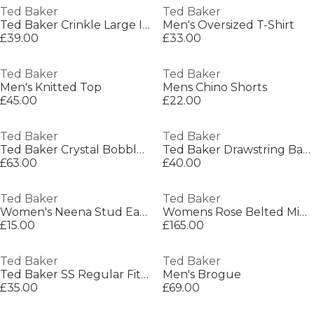
Ted Baker
Ted Baker
Ted Baker Crinkle Large Icon Tote Bag
Men's Oversized T-Shirt
£39.00
£33.00
Ted Baker
Ted Baker
Men's Knitted Top
Mens Chino Shorts
£45.00
£22.00
Ted Baker
Ted Baker
Ted Baker Crystal Bobble Top Purse
Ted Baker Drawstring Backpack
£63.00
£40.00
Ted Baker
Ted Baker
Women's Neena Stud Earrings
Womens Rose Belted Midi Wool Long Sleeve Coat
£15.00
£165.00
Ted Baker
Ted Baker
Ted Baker SS Regular Fit Linen Shirt
Men's Brogue
£35.00
£69.00