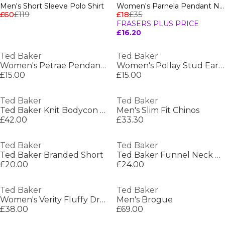
Men's Short Sleeve Polo Shirt
Women's Parnela Pendant Necklace
£60
£119
£18
£35
FRASERS PLUS PRICE
£16.20
Ted Baker
Ted Baker
Women's Petrae Pendant Necklace
Women's Pollay Stud Earrings
£15.00
£15.00
Ted Baker
Ted Baker
Ted Baker Knit Bodycon Dress
Men's Slim Fit Chinos
£42.00
£33.30
Ted Baker
Ted Baker
Ted Baker Branded Short
Ted Baker Funnel Neck Sweatshirt
£20.00
£24.00
Ted Baker
Ted Baker
Women's Verity Fluffy Dressing Gown
Men's Brogue
£38.00
£69.00