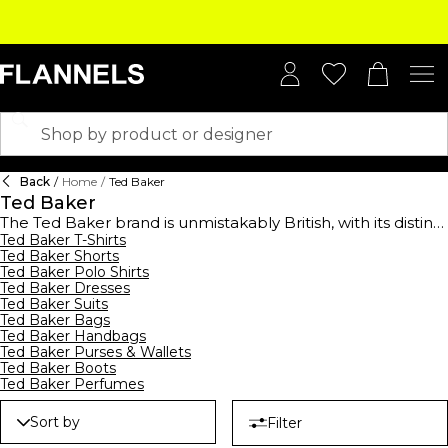
Back
/
Home
/
Ted Baker
Ted Baker
The Ted Baker brand is unmistakably British, with its distinct
focus on quality, attentiveness to detail and quirky
Ted Baker T-Shirts
Ted Baker Shorts
approach to its designs. The Glaswegian brand's origin
Ted Baker Polo Shirts
began as a men's shirt designer in 1987 and soon gained
Ted Baker Dresses
the name ‘No Ordinary Designer Label' simply through
Ted Baker Suits
word of mouth. Discover the premium collection of Ted
Ted Baker Bags
Baker bags from feminine clutch bags and black leather
Ted Baker Handbags
tote bags to nylon backpacks and everyday Ted Baker
Ted Baker Purses & Wallets
handbags. Perfect for everyday use, keep your money safe
Ted Baker Boots
with chic
Ted Baker Perfumes
Ted Baker purses
or cardholders in iconic prints
and colourways. Complete your ensemble with luxury
accessories with decadent scarves and luxe composition
Sort by
Filter
hats to style this season. Capture the essence of the Ted