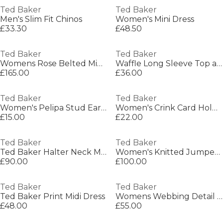
Ted Baker
Ted Baker
Men's Slim Fit Chinos
Women's Mini Dress
£33.30
£48.50
Ted Baker
Ted Baker
Womens Rose Belted Midi Wool Long Sleeve Coat
Waffle Long Sleeve Top and Jogger Set
£165.00
£36.00
Ted Baker
Ted Baker
Women's Pelipa Stud Earrings
Women's Crink Card Holder
£15.00
£22.00
Ted Baker
Ted Baker
Ted Baker Halter Neck Maxi Dress
Women's Knitted Jumper Dress
£90.00
£100.00
Ted Baker
Ted Baker
Ted Baker Print Midi Dress
Womens Webbing Detail S Crossbody Camera Bag
£48.00
£55.00