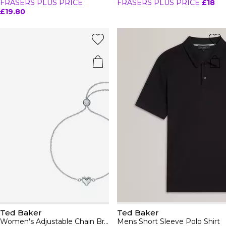
FRASERS PLUS PRICE
FRASERS PLUS PRICE
£18
£19.80
Ted Baker
Ted Baker
Women's Adjustable Chain Bracelet
Mens Short Sleeve Polo Shirt