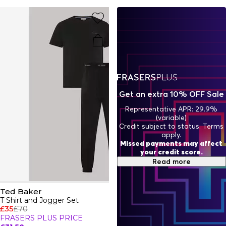
Baker brand with the iconic jewellery collection with
statement earrings, necklaces and bracelets adorned with
a branded touch for instant high-end recognition.
Get an extra 10% OFF Sale
Representative APR: 29.9%
(variable)
Credit subject to status. Terms
apply.
Missed payments may affect
your credit score.
Read more
Ted Baker
T Shirt and Jogger Set
£35
£70
FRASERS PLUS PRICE