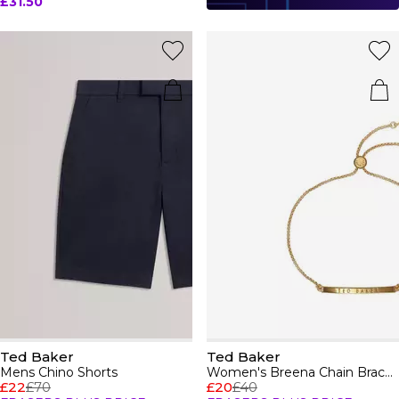
£31.50
Ted Baker
Ted Baker
Mens Chino Shorts
Women's Breena Chain Bracelet
£22
£70
£20
£40