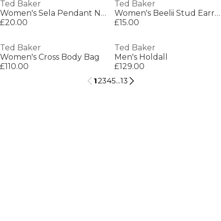
Ted Baker
Ted Baker
Women's Sela Pendant Necklace
Women's Beelii Stud Earrings
£20.00
£15.00
Ted Baker
Ted Baker
Women's Cross Body Bag
Men's Holdall
£110.00
£129.00
1
2
3
4
5
...
13