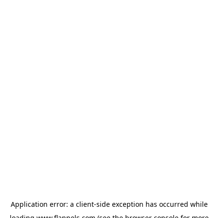
Application error: a
client
-side exception has occurred while
loading
www.flannels.com
(see the
browser console
for more