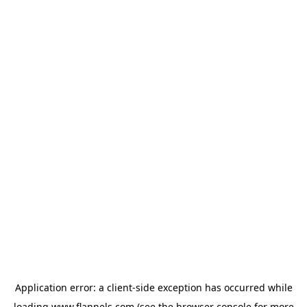
Application error: a
client
-side exception has occurred while
loading
www.flannels.com
(see the
browser console
for more