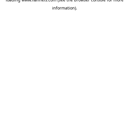
information).