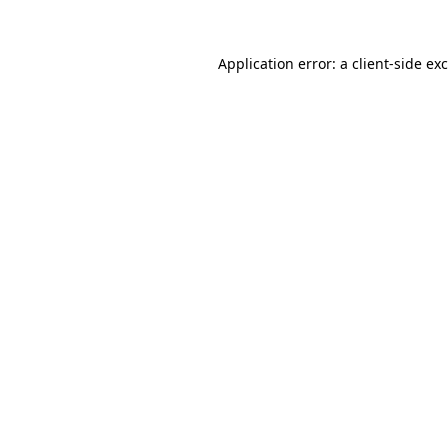
Application error: a
client
-side ex