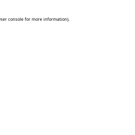
ser console
for more information).