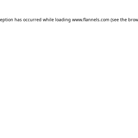
ception has occurred while loading
www.flannels.com
(see the
brow