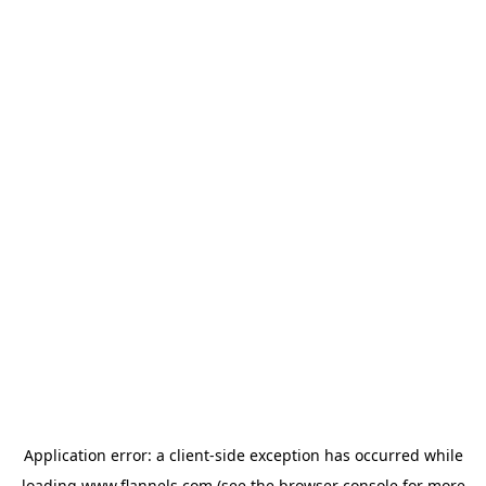
Application error: a
client
-side exception has occurred while
loading
www.flannels.com
(see the
browser console
for more