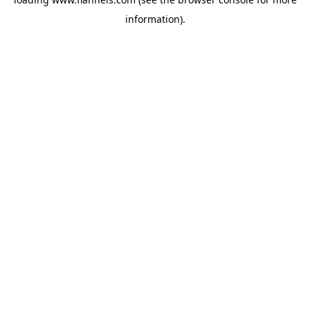
information).