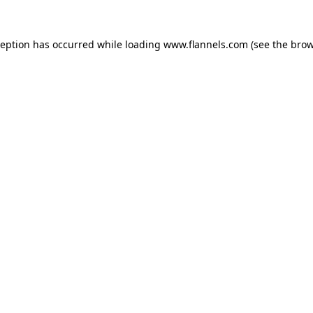
ception has occurred while loading
www.flannels.com
(see the
brow