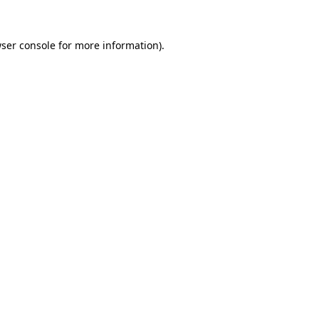
ser console
for more information).