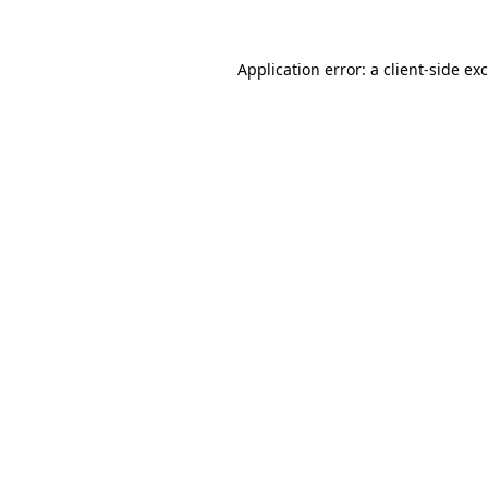
Application error: a
client
-side ex