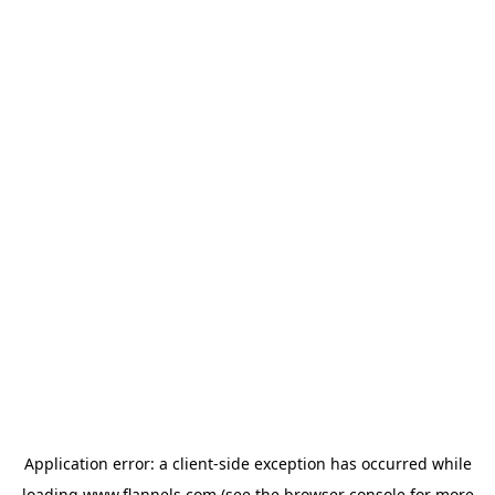
Application error: a
client
-side exception has occurred while
loading
www.flannels.com
(see the
browser console
for more