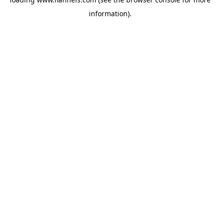
information).