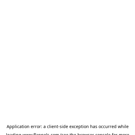
Application error: a
client
-side exception has occurred while
loading
www.flannels.com
(see the
browser console
for more