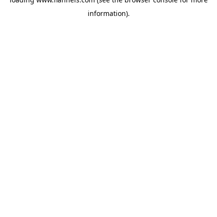
information).