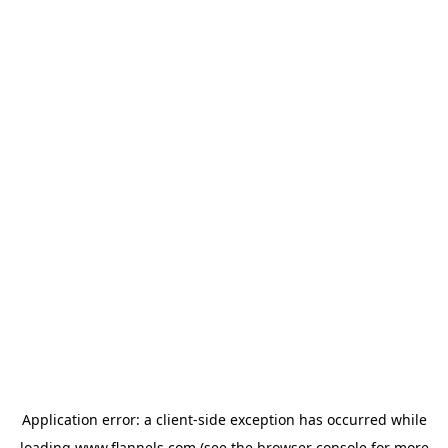
Application error: a
client
-side exception has occurred while
loading
www.flannels.com
(see the
browser console
for more