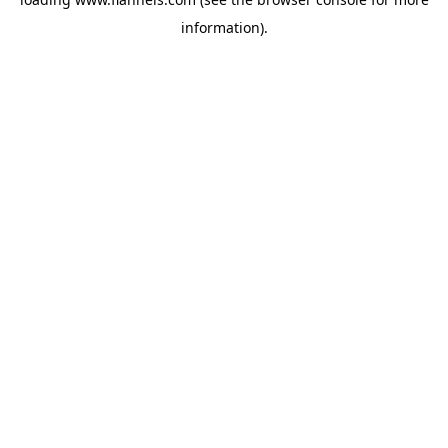
information).