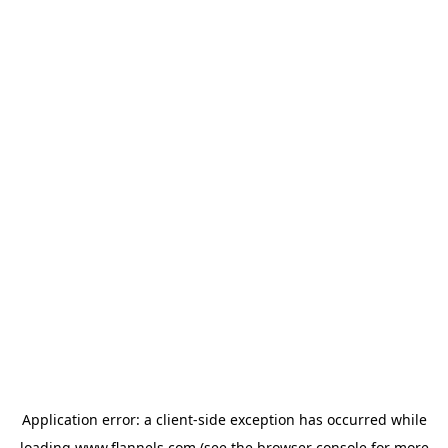
Application error: a
client
-side exception has occurred while
loading
www.flannels.com
(see the
browser console
for more