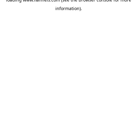
information).