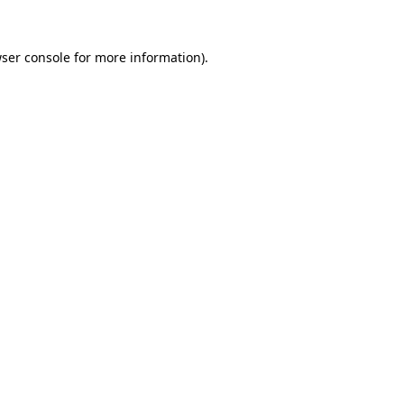
ser console
for more information).