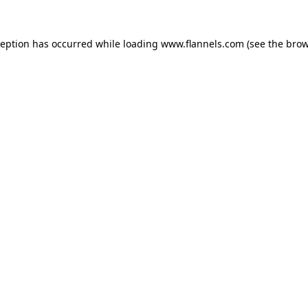
ception has occurred while loading
www.flannels.com
(see the
brow