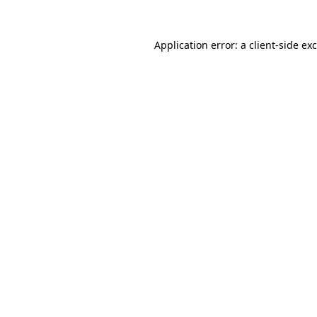
Application error: a
client
-side ex