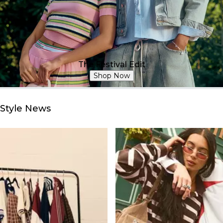
The Festival Edit
Shop Now
Style News