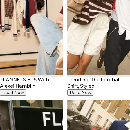
FLANNELS BTS With:
Trending: The Football
Alexei Hamblin
Shirt, Styled
Read Now
Read Now