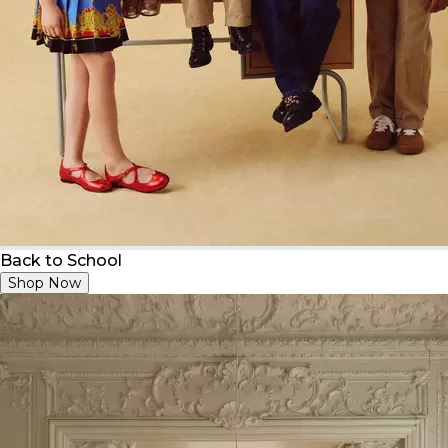
Back to School
Shop Now