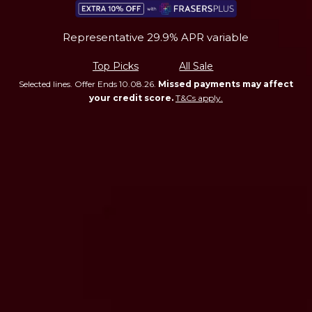
Representative 29.9% APR variable
Top Picks
All Sale
Selected lines. Offer Ends 10.08.26.
Missed payments may affect
your credit score.
T&Cs apply.