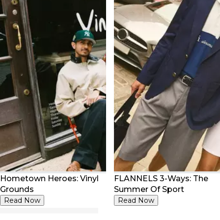
Hometown Heroes: Vinyl
FLANNELS 3-Ways: The
Grounds
Summer Of Sport
Read Now
Read Now