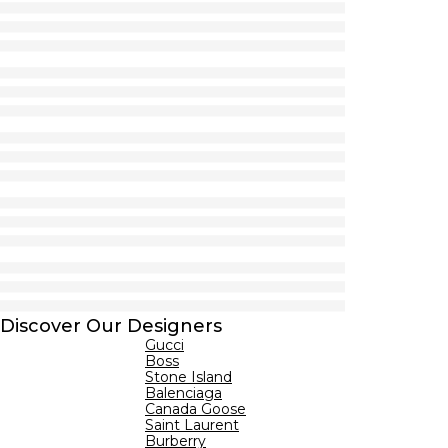
Discover Our Designers
Gucci
Boss
Stone Island
Balenciaga
Canada Goose
Saint Laurent
Burberry