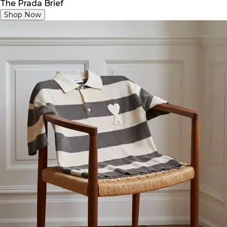
The Prada Brief
Shop Now