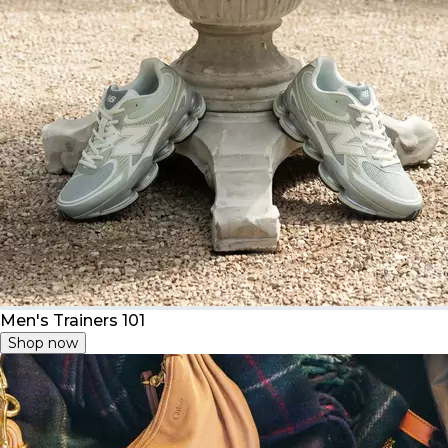
Men's Trainers 101
Shop now