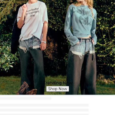
Trending Now
Shop Now