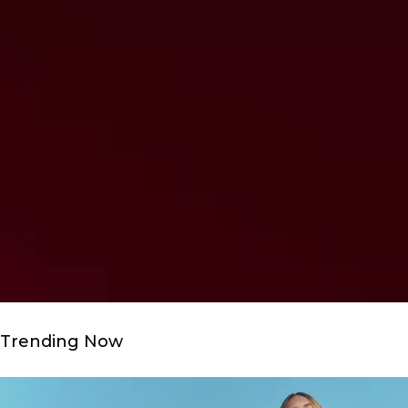
Trending Now