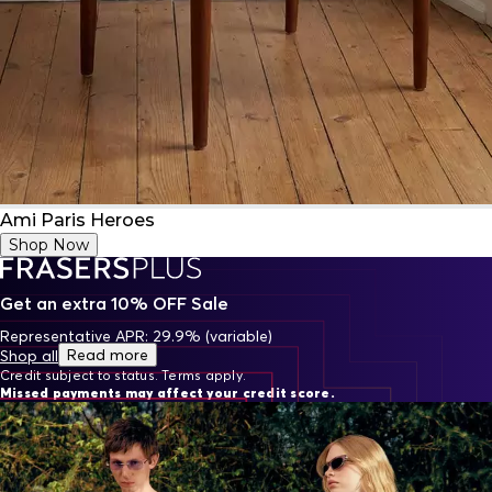
Ami Paris Heroes
Shop Now
Get an extra 10% OFF Sale
Representative APR: 29.9% (variable)
Read more
Shop all
Credit subject to status. Terms apply.
Missed payments may affect your credit score.