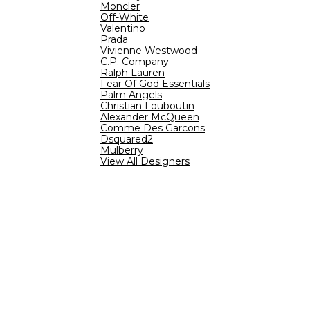
Moncler
Off-White
Valentino
Prada
Vivienne Westwood
C.P. Company
Ralph Lauren
Fear Of God Essentials
Palm Angels
Christian Louboutin
Alexander McQueen
Comme Des Garcons
Dsquared2
Mulberry
View All Designers