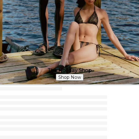
The Holiday Shop
Shop Now