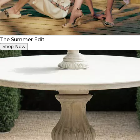
The Summer Edit
Shop Now