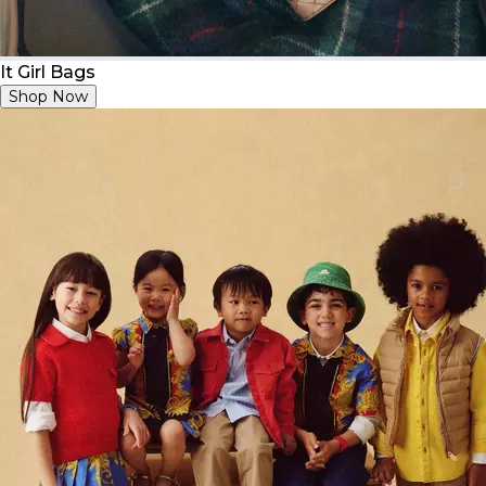
It Girl Bags
Shop Now