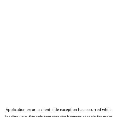
Application error: a
client
-side exception has occurred while
loading
www.flannels.com
(see the
browser console
for more