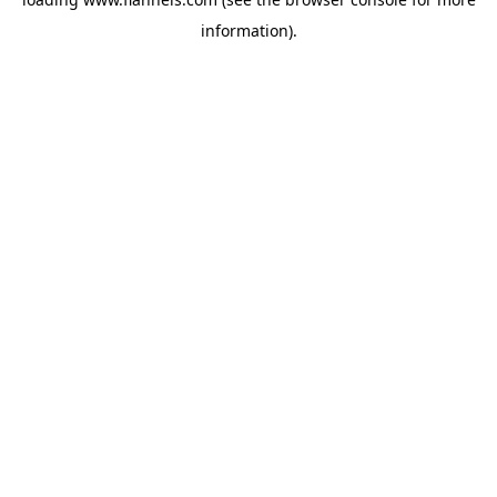
information).