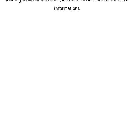
information).