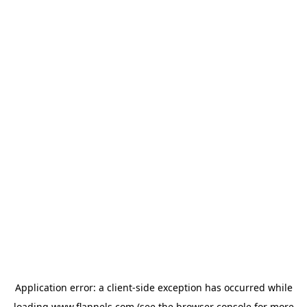
Application error: a
client
-side exception has occurred while
loading
www.flannels.com
(see the
browser console
for more