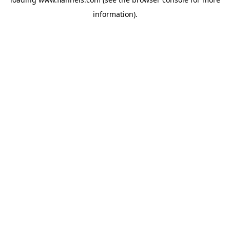
information).