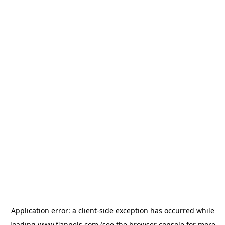
Application error: a
client
-side exception has occurred while
loading
www.flannels.com
(see the
browser console
for more