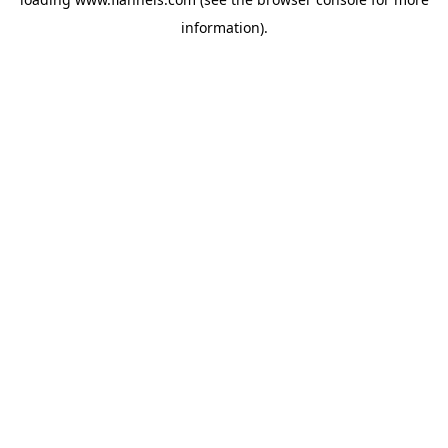
information).