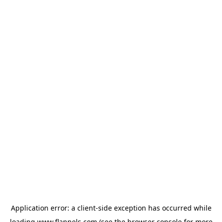
Application error: a
client
-side exception has occurred while
loading
www.flannels.com
(see the
browser console
for more