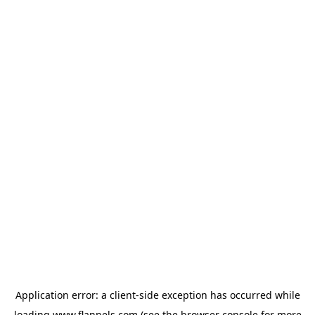
Application error: a
client
-side exception has occurred while
loading
www.flannels.com
(see the
browser console
for more