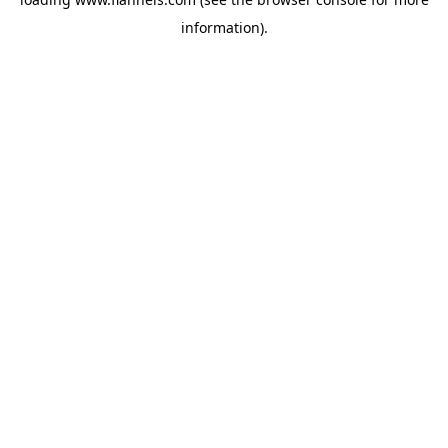
information).