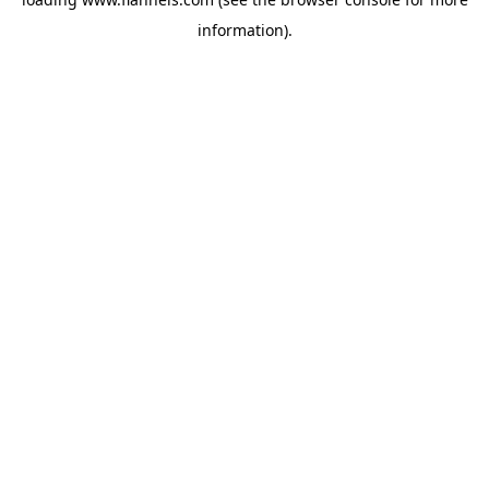
information).