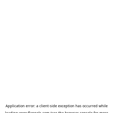
Application error: a
client
-side exception has occurred while
loading
www.flannels.com
(see the
browser console
for more