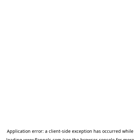
Application error: a
client
-side exception has occurred while
loading
www.flannels.com
(see the
browser console
for more