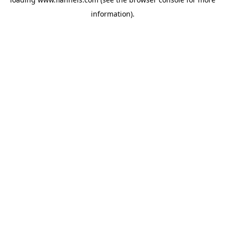
information).