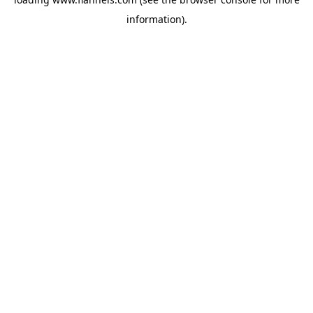
information).