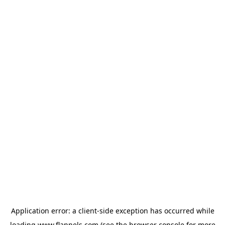
Application error: a
client
-side exception has occurred while
loading
www.flannels.com
(see the
browser console
for more