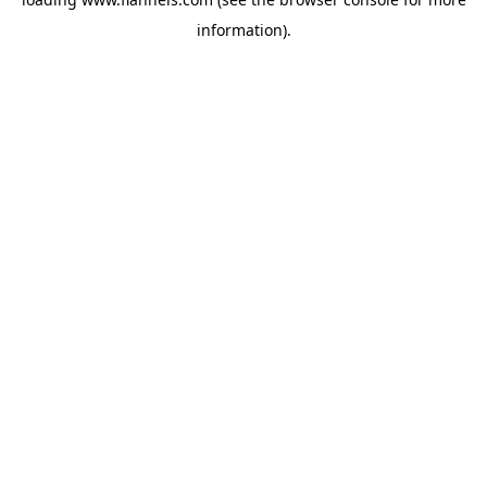
information).