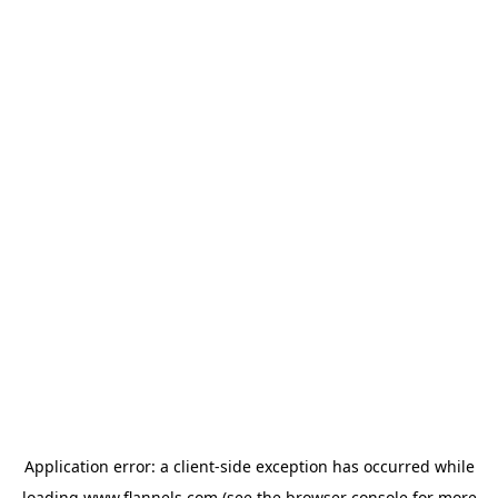
Application error: a
client
-side exception has occurred while
loading
www.flannels.com
(see the
browser console
for more