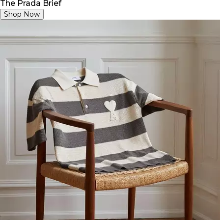
The Prada Brief
Shop Now