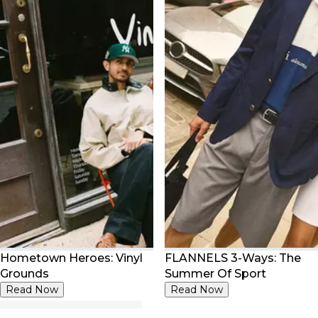
Hometown Heroes: Vinyl
FLANNELS 3-Ways: The
Grounds
Summer Of Sport
Read Now
Read Now