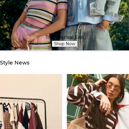
The Festival Edit
Shop Now
Style News