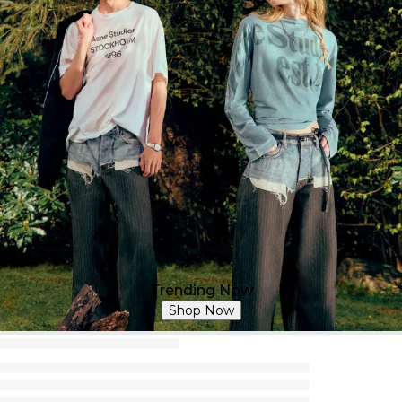
Trending Now
Shop Now