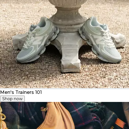
Men's Trainers 101
Shop now