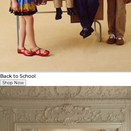
Back to School
Shop Now