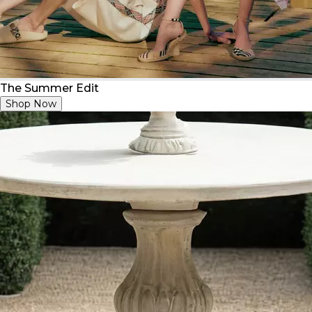
The Summer Edit
Shop Now