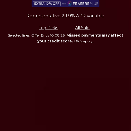
Representative 29.9% APR variable
Top Picks
All Sale
Selected lines. Offer Ends 10.08.26.
Missed payments may affect
your credit score.
T&Cs apply.