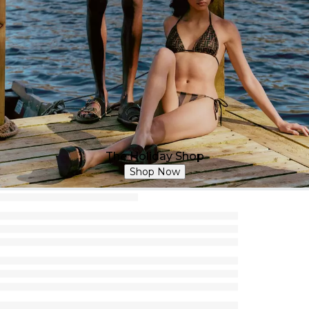
The Holiday Shop
Shop Now