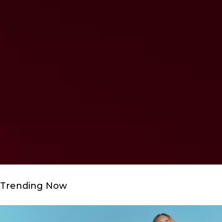
Trending Now