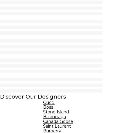
Discover Our Designers
Gucci
Boss
Stone Island
Balenciaga
Canada Goose
Saint Laurent
Burberry