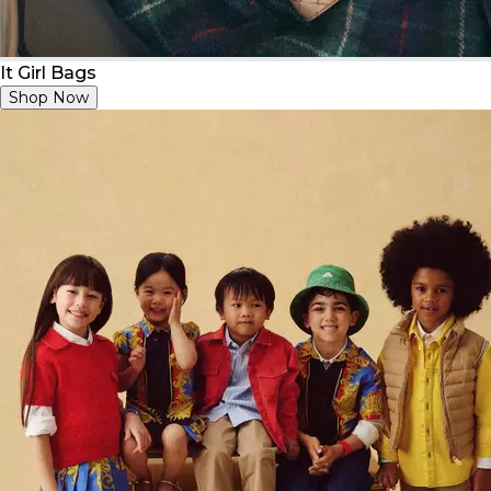
It Girl Bags
Shop Now