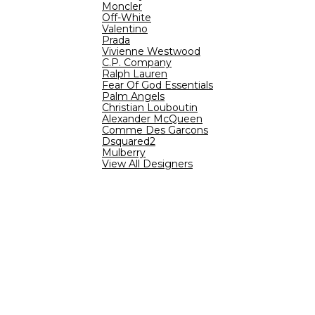
Moncler
Off-White
Valentino
Prada
Vivienne Westwood
C.P. Company
Ralph Lauren
Fear Of God Essentials
Palm Angels
Christian Louboutin
Alexander McQueen
Comme Des Garcons
Dsquared2
Mulberry
View All Designers