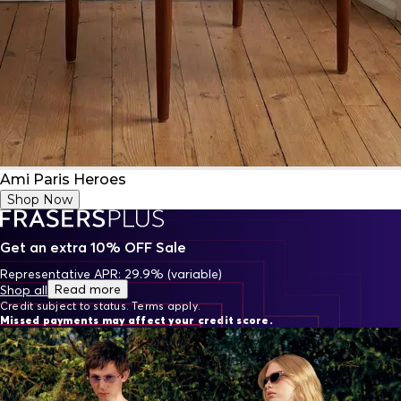
Ami Paris Heroes
Shop Now
Get an extra 10% OFF Sale
Representative APR: 29.9% (variable)
Read more
Shop all
Credit subject to status. Terms apply.
Missed payments may affect your credit score.