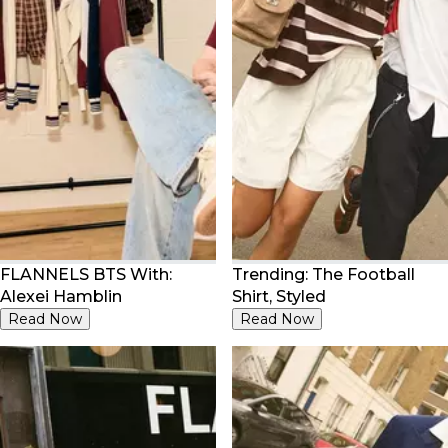
FLANNELS BTS With:
Trending: The Football
Alexei Hamblin
Shirt, Styled
Read Now
Read Now