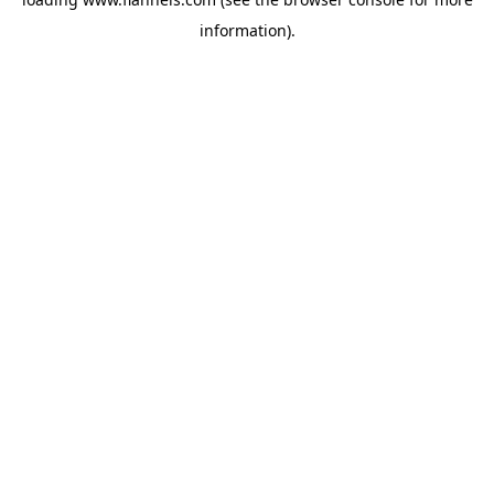
information).