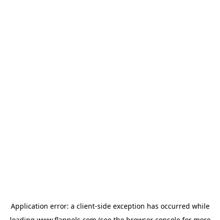
Application error: a
client
-side exception has occurred while
loading
www.flannels.com
(see the
browser console
for more