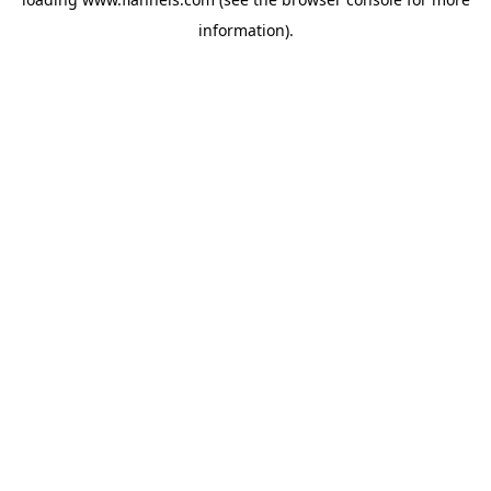
information).