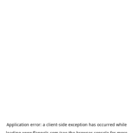
Application error: a
client
-side exception has occurred while
loading
www.flannels.com
(see the
browser console
for more