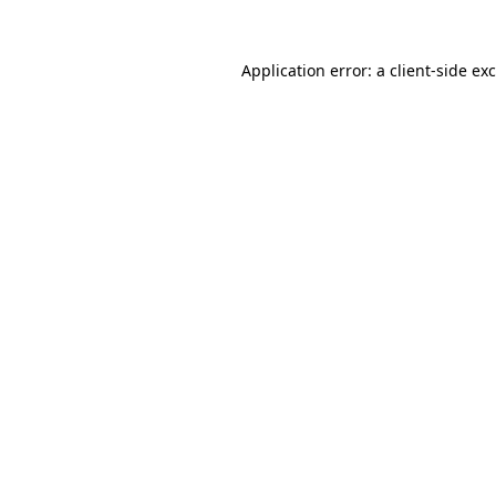
Application error: a
client
-side ex