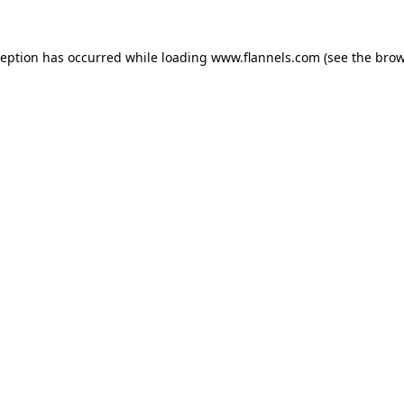
ception has occurred while loading
www.flannels.com
(see the
brow