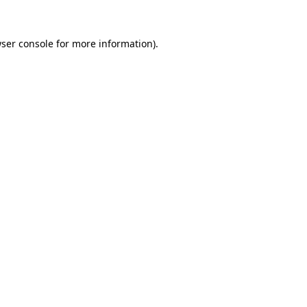
ser console
for more information).