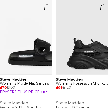
Steve Madden
Steve Madden
Women's Myrtle Flat Sandals
Women's Possession Chunky Trainers
£70
£100
£98
£120
FRASERS PLUS PRICE
£63
Steve Madden
Steve Madden
Women's Flat Sandals
Maxima-R Trainers