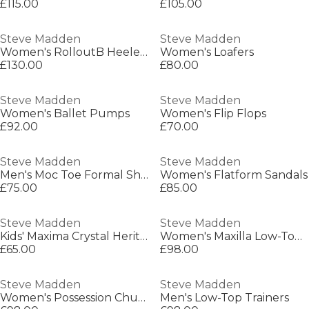
£115.00
£105.00
Steve Madden
Steve Madden
Women's RolloutB Heeled Mule
Women's Loafers
£130.00
£80.00
Steve Madden
Steve Madden
Women's Ballet Pumps
Women's Flip Flops
£92.00
£70.00
Steve Madden
Steve Madden
Men's Moc Toe Formal Shoes
Women's Flatform Sandals
£75.00
£85.00
Steve Madden
Steve Madden
Kids' Maxima Crystal Heritage Low-Top Trainers
Women's Maxilla Low-Top Runners
£65.00
£98.00
Steve Madden
Steve Madden
Women's Possession Chunky Trainers
Men's Low-Top Trainers