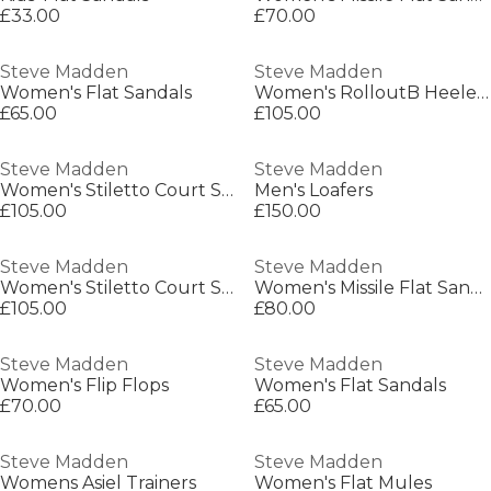
£33.00
£70.00
Steve Madden
Steve Madden
Women's Flat Sandals
Women's RolloutB Heeled Mule
£65.00
£105.00
Steve Madden
Steve Madden
Women's Stiletto Court Shoes
Men's Loafers
£105.00
£150.00
Steve Madden
Steve Madden
Women's Stiletto Court Shoes
Women's Missile Flat Sandals
£105.00
£80.00
Steve Madden
Steve Madden
Women's Flip Flops
Women's Flat Sandals
£70.00
£65.00
Steve Madden
Steve Madden
Womens Asiel Trainers
Women's Flat Mules