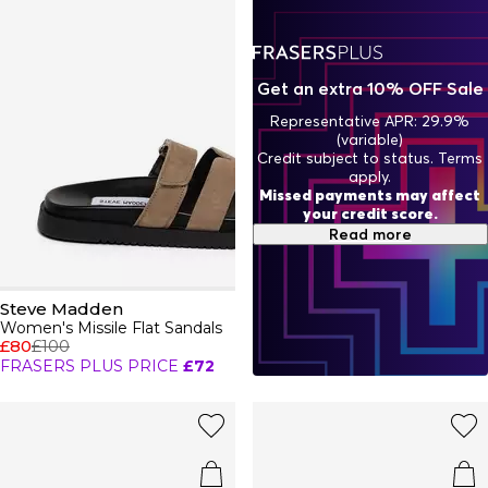
Uncover statement seasonal boots for a contemporary
look you can pair with a mini dress.
Get an extra 10% OFF Sale
Representative APR: 29.9%
(variable)
Credit subject to status. Terms
apply.
Missed payments may affect
your credit score.
Read more
Steve Madden
Women's Missile Flat Sandals
£80
£100
FRASERS PLUS PRICE
£72