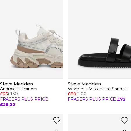
Steve Madden
Steve Madden
Android-E Trainers
Women's Missile Flat Sandals
£65
£130
£80
£100
FRASERS PLUS PRICE
FRASERS PLUS PRICE
£72
£58.50