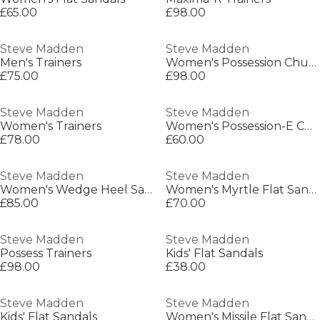
£65.00
£98.00
Steve Madden
Steve Madden
Men's Trainers
Women's Possession Chunky Trainers
£75.00
£98.00
Steve Madden
Steve Madden
Women's Trainers
Women's Possession-E Chunky Trainers
£78.00
£60.00
Steve Madden
Steve Madden
Women's Wedge Heel Sandals
Women's Myrtle Flat Sandals
£85.00
£70.00
Steve Madden
Steve Madden
Possess Trainers
Kids' Flat Sandals
£98.00
£38.00
Steve Madden
Steve Madden
Kids' Flat Sandals
Women's Missile Flat Sandals