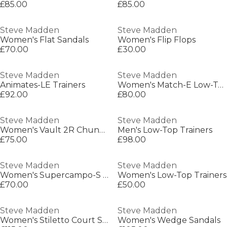
£85.00
£85.00
Steve Madden
Steve Madden
Women's Flat Sandals
Women's Flip Flops
£70.00
£30.00
Steve Madden
Steve Madden
Animates-LE Trainers
Women's Match-E Low-Top Heritage Runner
£92.00
£80.00
Steve Madden
Steve Madden
Women's Vault 2R Chunky Trainers
Men's Low-Top Trainers
£75.00
£98.00
Steve Madden
Steve Madden
Women's Supercampo-S Chunky Trainers
Women's Low-Top Trainers
£70.00
£50.00
Steve Madden
Steve Madden
Women's Stiletto Court Shoes
Women's Wedge Sandals