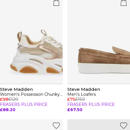
Steve Madden
Steve Madden
Women's Possession Chunky Trainers
Men's Loafers
£98
£120
£75
£150
FRASERS PLUS PRICE
FRASERS PLUS PRICE
£88.20
£67.50