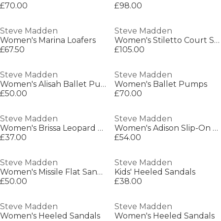
£70.00
£98.00
Steve Madden
Steve Madden
Women's Marina Loafers
Women's Stiletto Court Shoes
£67.50
£105.00
Steve Madden
Steve Madden
Women's Alisah Ballet Pumps
Women's Ballet Pumps
£50.00
£70.00
Steve Madden
Steve Madden
Women's Brissa Leopard Ballet Pumps
Women's Adison Slip-On Cushioned Loafers
£37.00
£54.00
Steve Madden
Steve Madden
Women's Missile Flat Sandals
Kids' Heeled Sandals
£50.00
£38.00
Steve Madden
Steve Madden
Women's Heeled Sandals
Women's Heeled Sandals