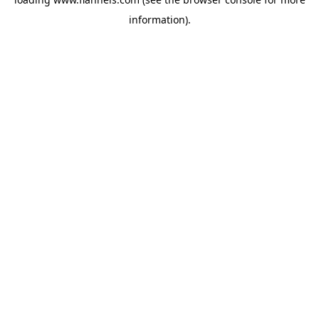
information).