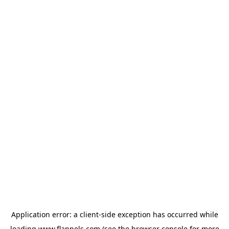
Application error: a
client
-side exception has occurred while
loading
www.flannels.com
(see the
browser console
for more