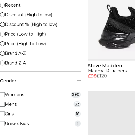
Recent
Discount (High to low)
Discount % (High to low)
Price (Low to High)
Price (High to Low)
Brand A-Z
Brand Z-A
Steve Madden
Maxima-R Trainers
£98
£120
Gender
Womens
290
Mens
33
Girls
18
Unisex Kids
1