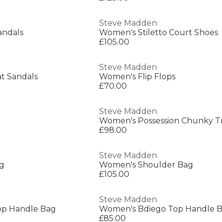
Steve Madden
ndals
Women's Stiletto Court Shoes
£105.00
Steve Madden
t Sandals
Women's Flip Flops
£70.00
Steve Madden
Women's Possession Chunky Tr
£98.00
Steve Madden
g
Women's Shoulder Bag
£105.00
Steve Madden
op Handle Bag
Women's Bdiego Top Handle 
£85.00