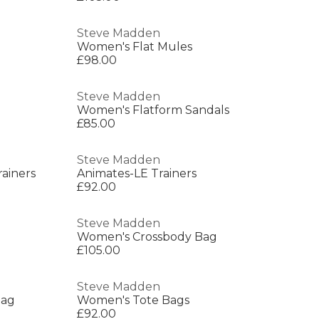
Steve Madden
Women's Flat Mules
£98.00
Steve Madden
Women's Flatform Sandals
£85.00
Steve Madden
ainers
Animates-LE Trainers
£92.00
Steve Madden
Women's Crossbody Bag
£105.00
Steve Madden
Bag
Women's Tote Bags
£92.00