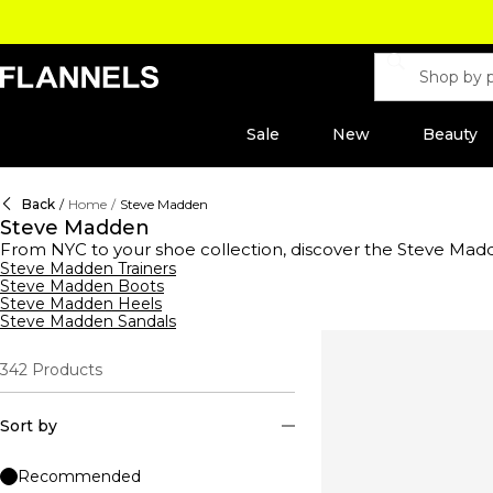
Sale
New
Beauty
Back
/
Home
/
Steve Madden
Steve Madden
From NYC to your shoe collection, discover the Steve Mad
the decade thanks to the iconic Mary Lou silhouette which
Steve Madden Trainers
Steve Madden Boots
industry showcasing funky elements for playful footwear an
Steve Madden Heels
touch this season. Elevate your look with glamorous heels d
Steve Madden Sandals
on-trend look. Uncover statement seasonal boots for a con
342
Products
Sort by
Recommended