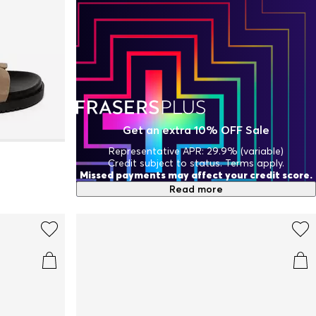
Get an extra 10% OFF Sale
Representative APR: 29.9% (variable)
Credit subject to status. Terms apply.
Missed payments may affect your credit score.
Read more