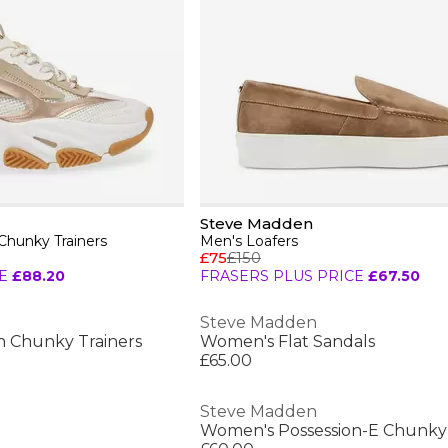
Steve Madden
hunky Trainers
Men's Loafers
£75
£150
E
£88.20
FRASERS PLUS PRICE
£67.50
Steve Madden
n Chunky Trainers
Women's Flat Sandals
£65.00
Steve Madden
Women's Possession-E Chunky 