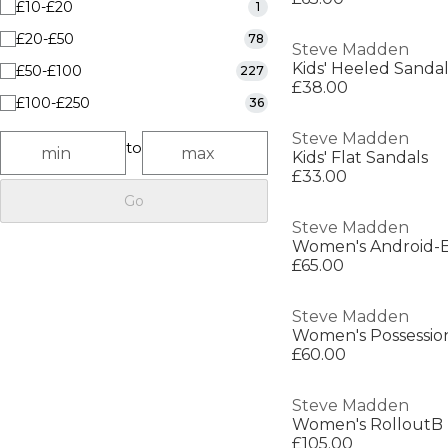
£10-£20
1
£20-£50
78
Steve Madden
Kids' Heeled Sandal
£50-£100
227
£38.00
£100-£250
36
Steve Madden
to
Kids' Flat Sandals
£33.00
Go
Steve Madden
Women's Android-E
£65.00
Steve Madden
Women's Possessio
£60.00
Steve Madden
Women's RolloutB
£105.00