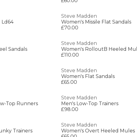
£60.00
Steve Madden
 Ld64
Women's Missile Flat Sandals
£70.00
Steve Madden
el Sandals
Women's RolloutB Heeled Mu
£110.00
Steve Madden
Women's Flat Sandals
£65.00
Steve Madden
ow-Top Runners
Men's Low-Top Trainers
£98.00
Steve Madden
hunky Trainers
Women's Overt Heeled Mules
£65.00