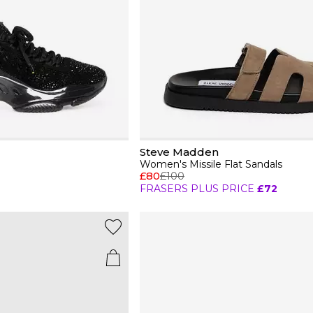
Steve Madden
Women's Missile Flat Sandals
£80
£100
FRASERS PLUS PRICE
£72