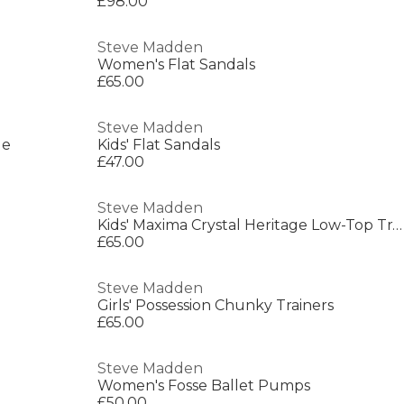
£98.00
Steve Madden
Women's Flat Sandals
£65.00
Steve Madden
le
Kids' Flat Sandals
£47.00
Steve Madden
Kids' Maxima Crystal Heritage Low-Top Trainers
£65.00
Steve Madden
Girls' Possession Chunky Trainers
£65.00
Steve Madden
Women's Fosse Ballet Pumps
£50.00