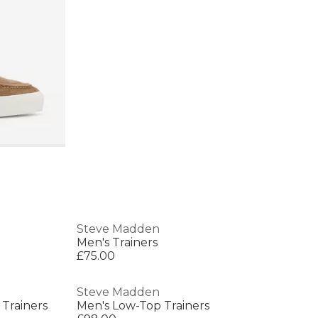
Steve Madden
Men's Trainers
£75.00
Steve Madden
Trainers
Men's Low-Top Trainers