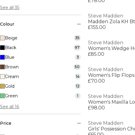
£78.00
See all 35
Steve Madden
Madden Zola KH Bt
Colour
£155.00
Beige
35
Steve Madden
Black
97
Women's Wedge He
£85.00
Blue
3
Brown
50
Steve Madden
Women's Flip Flops
Cream
14
£70.00
Gold
12
Green
1
Steve Madden
Women's Maxilla L
See all 16
£98.00
Steve Madden
Price
Girls' Possession C
£65.00