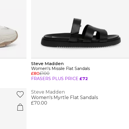
Steve Madden
Women's Missile Flat Sandals
£80
£100
FRASERS PLUS PRICE
£72
Steve Madden
Women's Myrtle Flat Sandals
£70.00