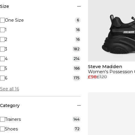
Size
One Size
6
1
16
2
16
3
182
4
214
Steve Madden
5
166
Women's Possession C
£98
£120
6
175
See all 16
Category
Trainers
144
Shoes
72