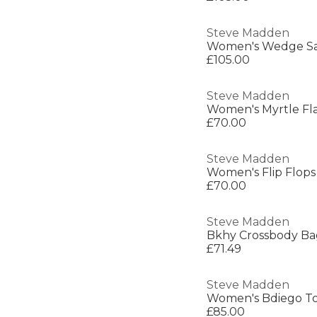
Steve Madden
Women's Wedge Sa
£105.00
Steve Madden
Women's Myrtle Fla
£70.00
Steve Madden
Women's Flip Flops
£70.00
Steve Madden
Bkhy Crossbody Ba
£71.49
Steve Madden
Women's Bdiego T
£85.00