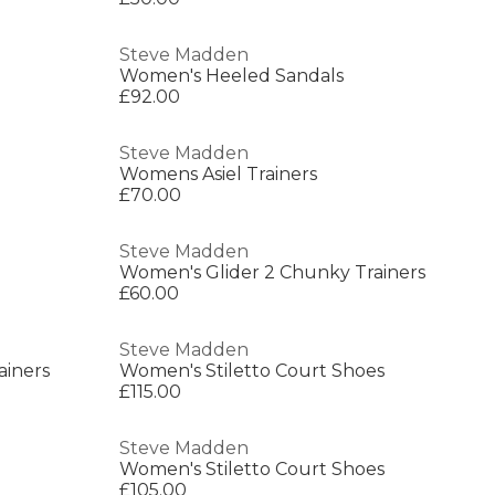
Steve Madden
Women's Heeled Sandals
£92.00
Steve Madden
Womens Asiel Trainers
£70.00
Steve Madden
Women's Glider 2 Chunky Trainers
£60.00
Steve Madden
ainers
Women's Stiletto Court Shoes
£115.00
Steve Madden
Women's Stiletto Court Shoes
£105.00