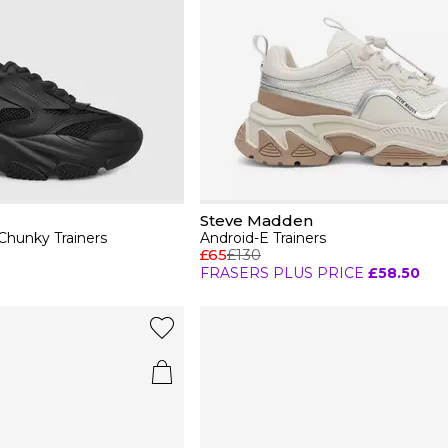
Steve Madden
hunky Trainers
Android-E Trainers
£65
£130
FRASERS PLUS PRICE
£58.50