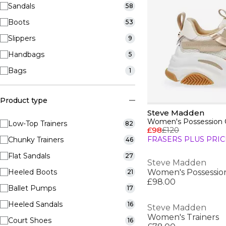
Sandals
58
Boots
53
Slippers
9
Handbags
5
Bags
1
Product type
Steve Madden
Women's Possession C
Low-Top Trainers
82
£98
£120
FRASERS PLUS PRIC
Chunky Trainers
46
Flat Sandals
27
Steve Madden
Heeled Boots
Women's Possessio
21
£98.00
Ballet Pumps
17
Heeled Sandals
16
Steve Madden
Women's Trainers
Court Shoes
16