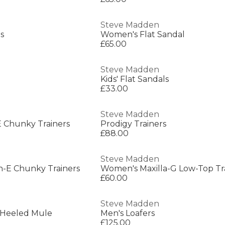
Steve Madden
s
Women's Flat Sandal
£65.00
Steve Madden
Kids' Flat Sandals
£33.00
Steve Madden
 Chunky Trainers
Prodigy Trainers
£88.00
Steve Madden
n-E Chunky Trainers
Women's Maxilla-G Low-Top Tr
£60.00
Steve Madden
 Heeled Mule
Men's Loafers
£125.00