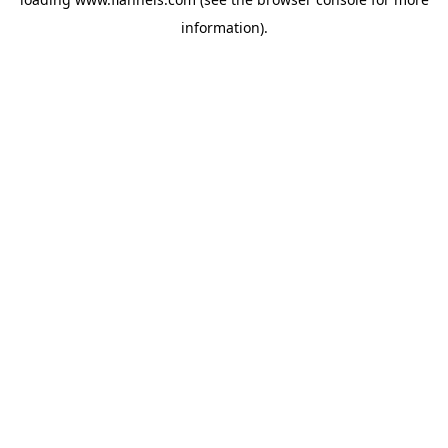
information).