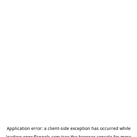
Application error: a
client
-side exception has occurred while
loading
www.flannels.com
(see the
browser console
for more